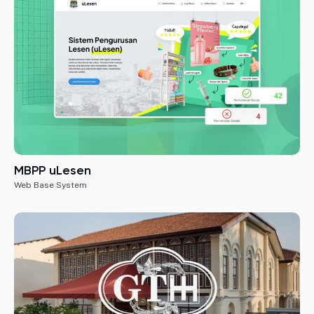
MBPP uLesen
Web Base System