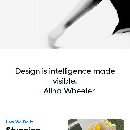
Design is intelligence made
visible.
— Alina Wheeler
How We Do It