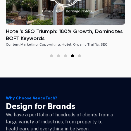
Hotel’s SEO Triumph: 180% Growth, Dominates
BOFT Keywords
Content Marketing
,
Copywriting
,
Hotel
,
Organic Traffic
,
SEO
Why Choose VeecoTech?
Design for Brands
We have a portfolio of hundreds of clients from a
large variety of industries, from property to
healthcare and everything in between.