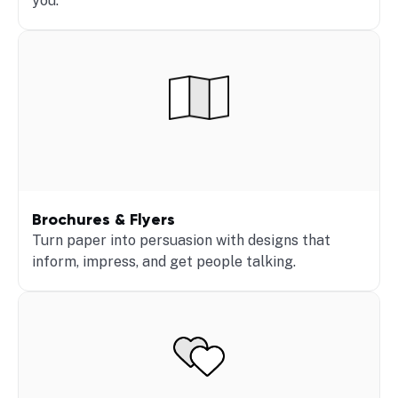
you.
Brochures & Flyers
Turn paper into persuasion with designs that
inform, impress, and get people talking.