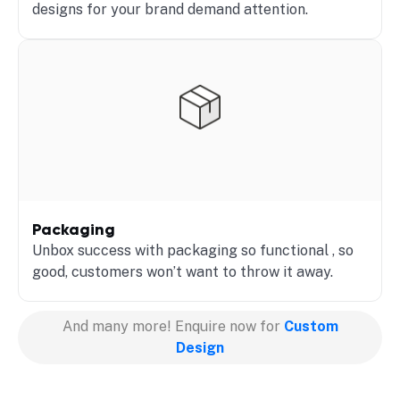
designs for your brand demand attention.
Packaging
Unbox success with packaging so functional , so
good, customers won’t want to throw it away.
And many more! Enquire now for
Custom
Design