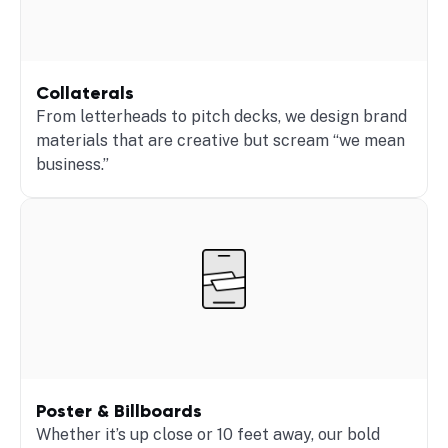
Collaterals
From letterheads to pitch decks, we design brand
materials that are creative but scream “we mean
business.”
Poster & Billboards
Whether it’s up close or 10 feet away, our bold