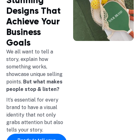
Stunning
Designs That
Achieve Your
Business
Goals
We all want to tell a
story, explain how
something works,
showcase unique selling
points.
But what makes
people stop & listen?
It’s essential for every
brand to have a visual
identity that not only
grabs attention but also
tells your story.