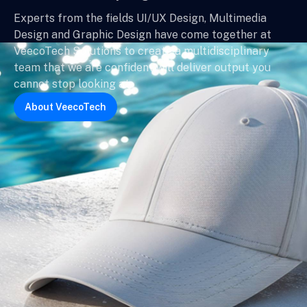
Experts from the fields UI/UX Design, Multimedia
Design and Graphic Design have come together at
VeecoTech Solutions to create a multidisciplinary
team that we are confident will deliver output you
cannot stop looking at.
About VeecoTech