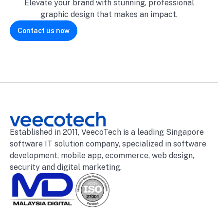
Elevate your brand with stunning, professional
graphic design that makes an impact.
Contact us now
Established in 2011, VeecoTech is a leading Singapore
software IT solution company, specialized in software
development, mobile app, ecommerce, web design,
security and digital marketing.