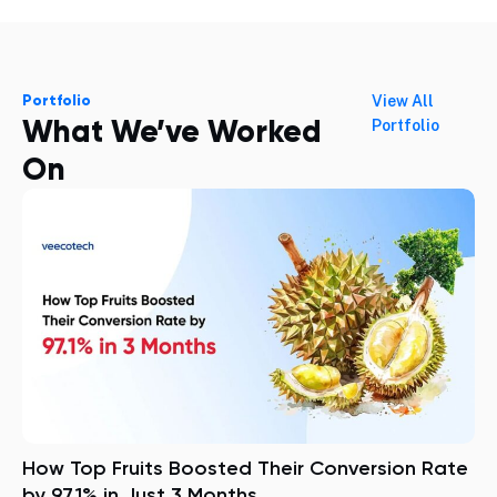
Portfolio
View All
What We’ve Worked
Portfolio
On
How Top Fruits Boosted Their Conversion Rate
by 97.1% in Just 3 Months