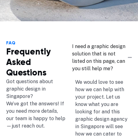
FAQ
I need a graphic design
Frequently
solution that is not
Asked
listed on this page, can
you still help me?
Questions
Got questions about
We would love to see
graphic design in
how we can help with
Singapore?
your project. Let us
We’ve got the answers! If
know what you are
you need more details,
looking for and this
our team is happy to help
graphic design agency
—just reach out.
in Singapore will see
how we can cater to