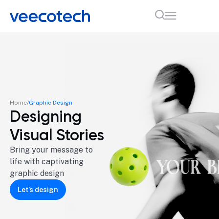
Home
Graphic Design
Designing
Visual Stories
Bring your message to
life with captivating
graphic design
Let’s design