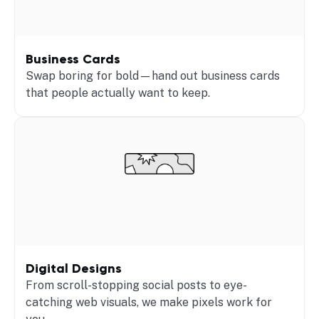
Business Cards
Swap boring for bold—hand out business cards
that people actually want to keep.
Digital Designs
From scroll-stopping social posts to eye-
catching web visuals, we make pixels work for