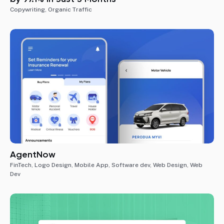
Copywriting
,
Organic Traffic
AgentNow
FinTech
,
Logo Design
,
Mobile App
,
Software dev
,
Web Design
,
Web
Dev