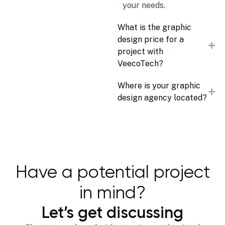
your needs.
What is the graphic
design price for a
project with
VeecoTech?
Where is your graphic
design agency located?
Have a potential project
in mind?
Let’s get discussing