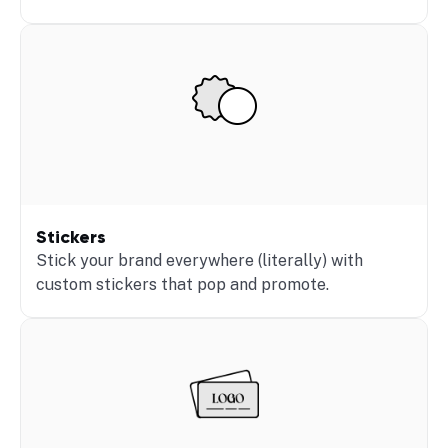
Stickers
Stick your brand everywhere (literally) with
custom stickers that pop and promote.