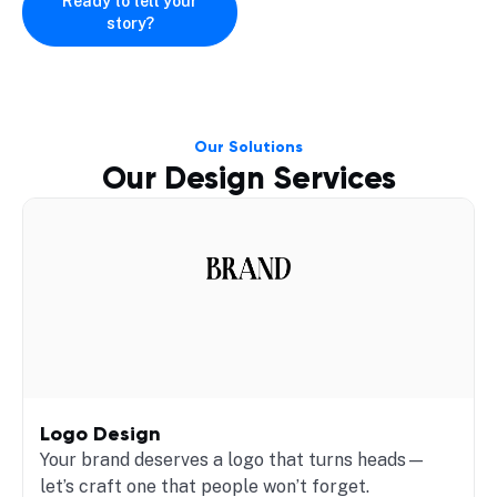
Ready to tell your
story?
Our Solutions
Our Design Services
Logo Design
Your brand deserves a logo that turns heads—
let’s craft one that people won’t forget.