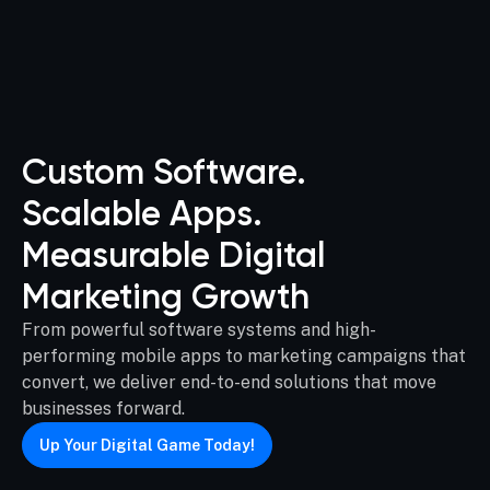
Custom Software.
Scalable Apps.
Measurable Digital
Marketing Growth
From powerful software systems and high-
performing mobile apps to marketing campaigns that
convert, we deliver end-to-end solutions that move
businesses forward.
Up Your Digital Game Today!