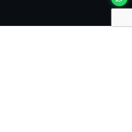
Trusted by leading
companies internationally
The solutions engineered
for your unique business
needs
VeecoTech Solutions powers your digital future,
helping your business scale with technology and your